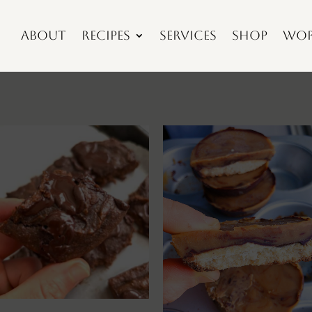
About
Recipes
Services
Shop
Wor