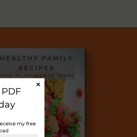
E PDF
day
receive my free
oad