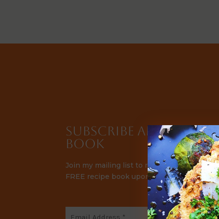
Subscribe and Receive 
Book
Join my mailing list to receive automatic r
FREE recipe book upon signup.