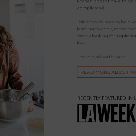
kitchen doesn’t have to be 
complicated.
This space is here to help 
learning to cook, reconnectin
simply looking for inspirati
love.
I’m so glad you’re here.
READ MORE ABOUT M
Recently featured in 