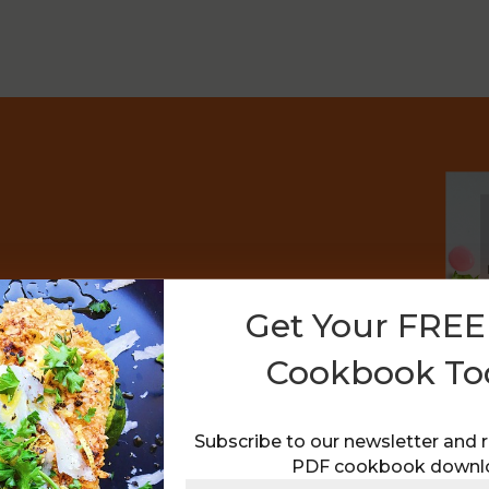
a FREE PDF Recipe
Get Your FRE
Cookbook To
ecipes as I post them, plus receive my
Subscribe to our newsletter and 
PDF cookbook downl