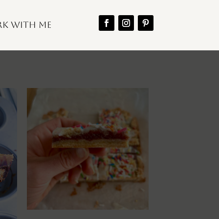
k With Me