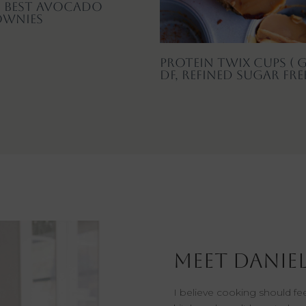
 Best Avocado
ownies
Protein Twix Cups ( G
DF, Refined Sugar Fre
Meet Daniel
I believe cooking should f