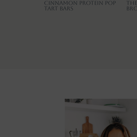
Cinnamon Protein Pop
The
Tart Bars
Br