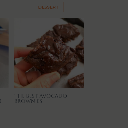
DESSERT
The Best Avocado
)
Brownies