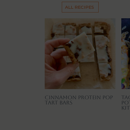
ALL RECIPES
Cinnamon Protein Pop
Ta
Tart Bars
Po
Ki