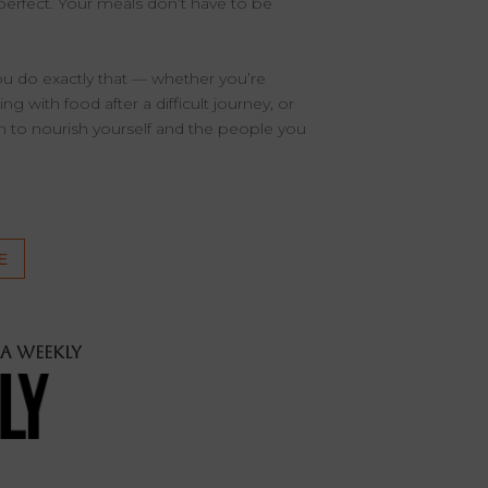
perfect. Your meals don’t have to be
you do exactly that — whether you’re
g with food after a difficult journey, or
on to nourish yourself and the people you
E
LA Weekly