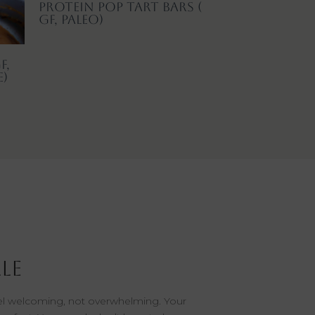
Protein Pop Tart Bars (
GF, Paleo)
F,
e)
le
eel welcoming, not overwhelming. Your