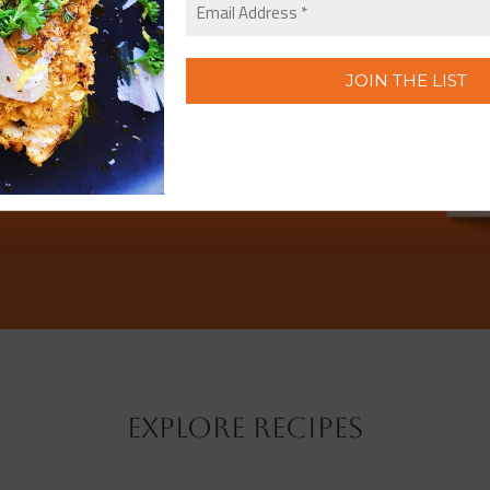
Explore Recipes