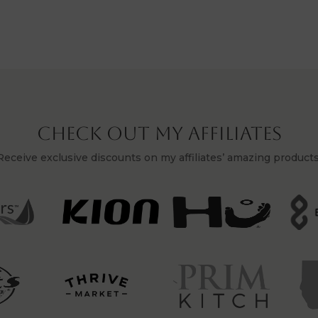
Check Out My Affiliates
Receive exclusive discounts on my affiliates’ amazing products