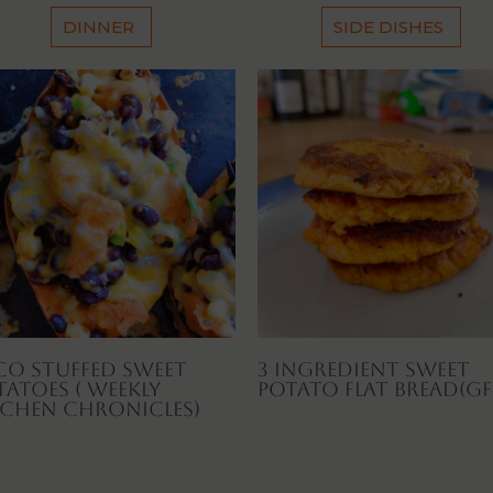
DINNER
SIDE DISHES
co Stuffed Sweet
3 Ingredient Sweet
tatoes ( Weekly
Potato Flat Bread(GF
tchen Chronicles)