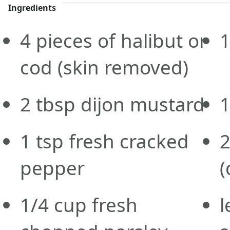
Ingredients
4
pieces of halibut or
cod
(skin removed)
2
tbsp
dijon mustard
1
tsp
fresh cracked
pepper
(
1/4
cup
fresh
l