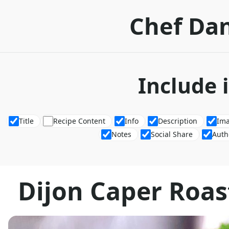
Chef Dan
Include 
Title
Recipe Content
Info
Description
Im
Notes
Social Share
Auth
Dijon Caper Roas