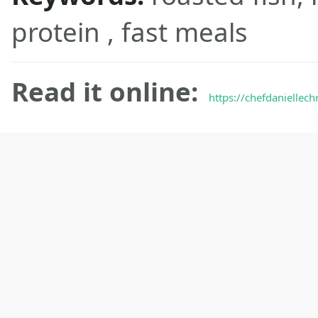
protein , fast meals
Read it online:
https://chefdaniellech