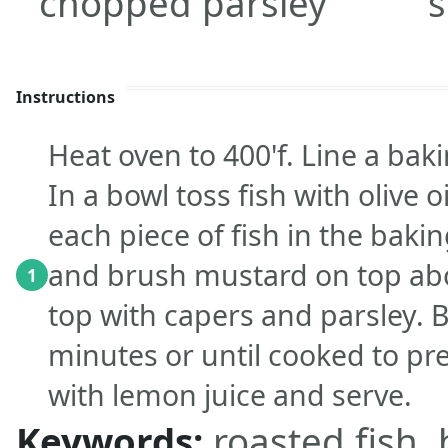
chopped parsley
s
Instructions
Heat oven to 400'f. Line a ba
In a bowl toss fish with olive o
each piece of fish in the baki
and brush mustard on top abo
1
top with capers and parsley. 
minutes or until cooked to pre
with lemon juice and serve.
Keywords:
roasted fish,