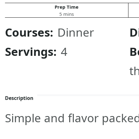
Prep Time
5 mins
Courses:
Dinner
D
Servings:
4
B
t
Description
Simple and flavor packed