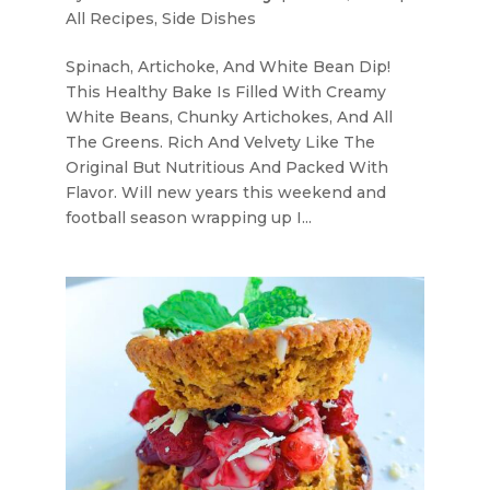
All Recipes
,
Side Dishes
Spinach, Artichoke, And White Bean Dip!
This Healthy Bake Is Filled With Creamy
White Beans, Chunky Artichokes, And All
The Greens. Rich And Velvety Like The
Original But Nutritious And Packed With
Flavor. Will new years this weekend and
football season wrapping up I...