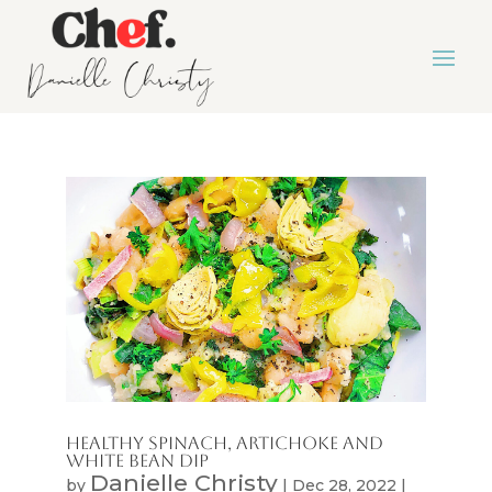
Healthy Spinach, Artichoke And
White Bean Dip
Danielle Christy
by
|
Dec 28, 2022
|