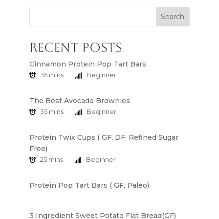
Search
Recent Posts
Cinnamon Protein Pop Tart Bars
35 mins
Beginner
The Best Avocado Brownies
35 mins
Beginner
Protein Twix Cups ( GF, DF, Refined Sugar
Free)
25 mins
Beginner
Protein Pop Tart Bars ( GF, Paleo)
3 Ingredient Sweet Potato Flat Bread(GF)