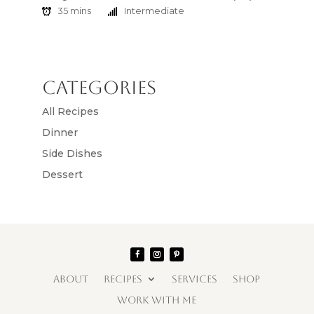
35 mins
Intermediate
Categories
All Recipes
Dinner
Side Dishes
Dessert
ABOUT
RECIPES
SERVICES
SHOP
WORK WITH ME