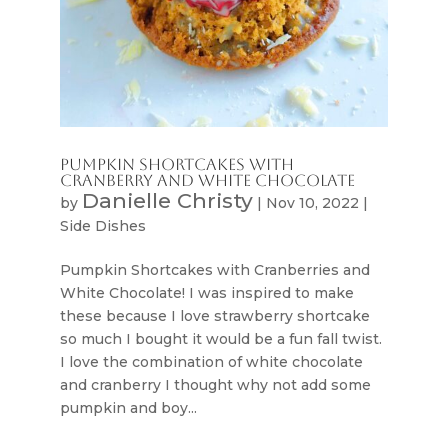
Pumpkin Shortcakes With
Cranberry and White Chocolate
Danielle Christy
by
|
Nov 10, 2022
|
Side Dishes
Pumpkin Shortcakes with Cranberries and
White Chocolate! I was inspired to make
these because I love strawberry shortcake
so much I bought it would be a fun fall twist.
I love the combination of white chocolate
and cranberry I thought why not add some
pumpkin and boy...