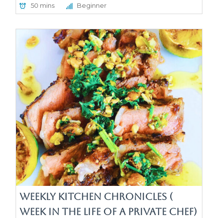
50 mins
Beginner
Weekly Kitchen Chronicles (
week in the life of a Private Chef)