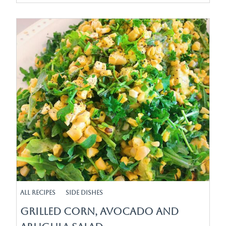
All Recipes
Side Dishes
Grilled Corn, Avocado and