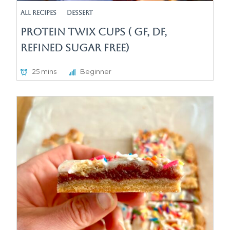
All Recipes
Dessert
Protein Twix Cups ( GF, DF,
Refined Sugar Free)
25 mins
Beginner