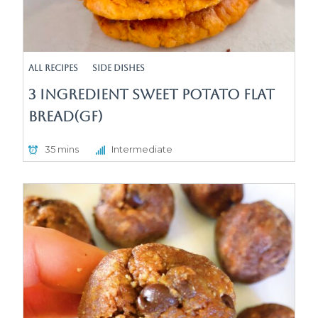
All Recipes
Side Dishes
3 Ingredient Sweet Potato Flat
Bread(GF)
35 mins
Intermediate