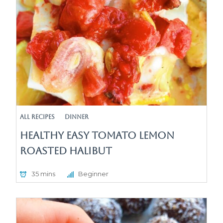
All Recipes
Dinner
Healthy Easy Tomato Lemon
Roasted Halibut
35 mins
Beginner