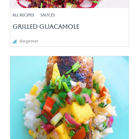
All Recipes
sauces
Grilled Guacamole
Beginner