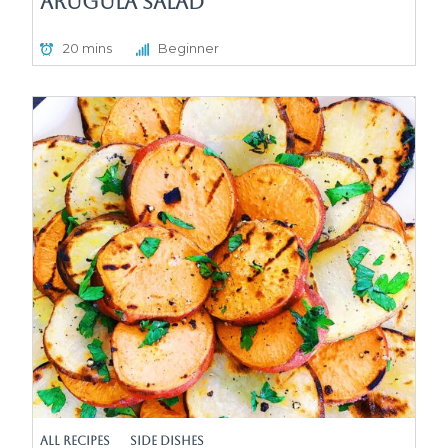
Arugula Salad
20 mins
Beginner
All Recipes
Side Dishes