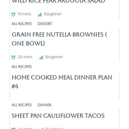
Wild Rice Pear Arugula Salad
15 mins
Beginner
All Recipes
Dessert
Grain Free Nutella Brownies (
One Bowl)
20 mins
Beginner
All Recipes
Home Cooked Meal Dinner Plan
#4
All Recipes
Dinner
Sheet Pan cauliflower Tacos