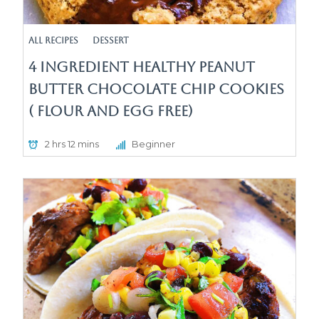
All Recipes
Dessert
4 Ingredient Healthy Peanut
Butter Chocolate Chip Cookies
( Flour and egg free)
2 hrs 12 mins
Beginner