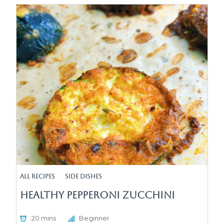
All Recipes
Side Dishes
Healthy Pepperoni Zucchini
20 mins
Beginner