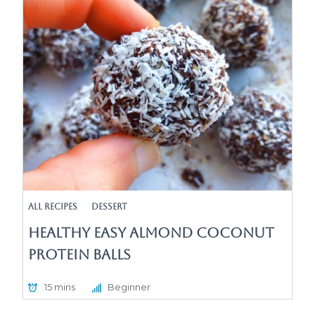
All Recipes
Dessert
Healthy Easy Almond Coconut
Protein Balls
15 mins
Beginner