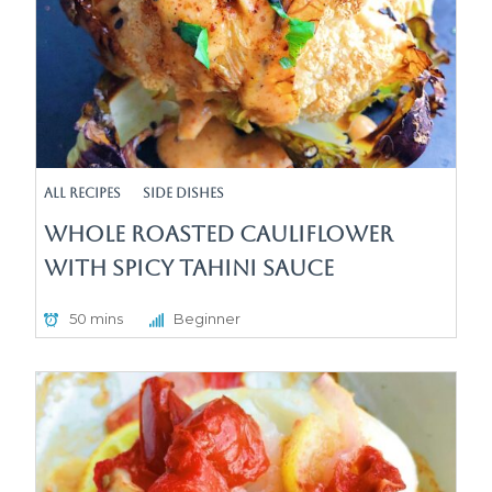
All Recipes
Side Dishes
Whole Roasted Cauliflower
with Spicy Tahini Sauce
50 mins
Beginner