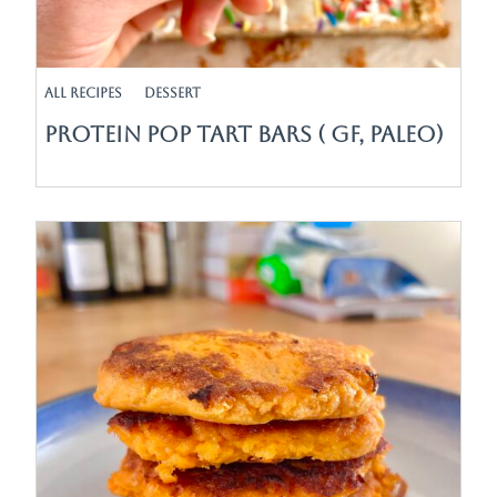
All Recipes
Dessert
Protein Pop Tart Bars ( GF, Paleo)