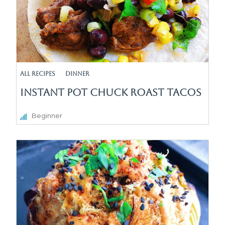
All Recipes
Dinner
Instant Pot Chuck Roast Tacos
Beginner