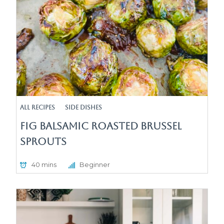
All Recipes
Side Dishes
Fig Balsamic Roasted Brussel
Sprouts
40 mins
Beginner