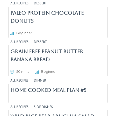
All Recipes
Dessert
Paleo Protein Chocolate
Donuts
Beginner
All Recipes
Dessert
Grain Free Peanut Butter
Banana Bread
50 mins
Beginner
All Recipes
Dinner
Home Cooked Meal Plan #5
All Recipes
Side Dishes