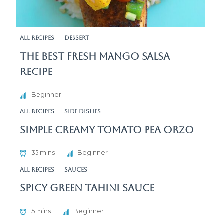
All Recipes
Dessert
The Best Fresh Mango Salsa
Recipe
Beginner
All Recipes
Side Dishes
Simple Creamy Tomato Pea Orzo
35 mins
Beginner
All Recipes
sauces
Spicy Green Tahini Sauce
5 mins
Beginner