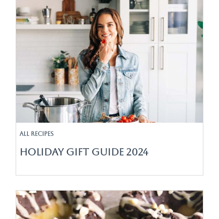
All Recipes
Holiday Gift Guide 2024