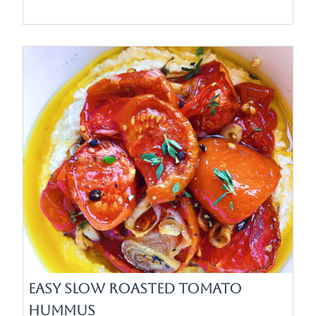
Easy Slow Roasted Tomato
Hummus