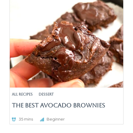
All Recipes
Dessert
The Best Avocado Brownies
35 mins
Beginner