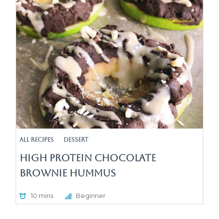
All Recipes
Dessert
High Protein Chocolate
Brownie Hummus
10 mins
Beginner