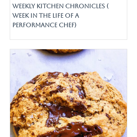
Weekly Kitchen Chronicles (
Week in the life of a
Performance Chef)