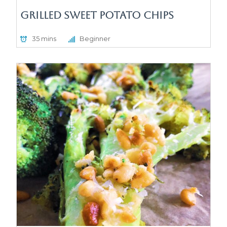
Grilled Sweet Potato Chips
35 mins
Beginner