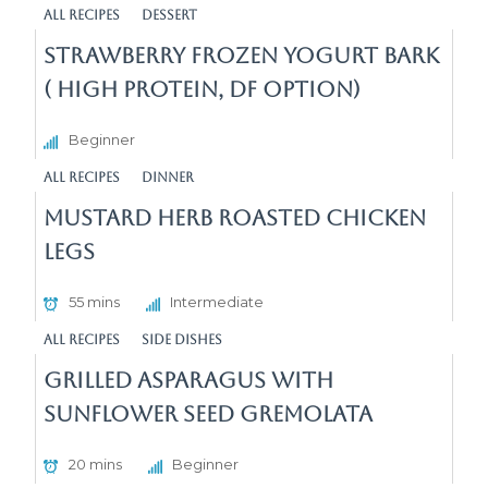
All Recipes
Dessert
Strawberry Frozen Yogurt Bark
( High Protein, DF Option)
Beginner
All Recipes
Dinner
Mustard Herb Roasted Chicken
Legs
55 mins
Intermediate
All Recipes
Side Dishes
Grilled Asparagus with
Sunflower seed gremolata
20 mins
Beginner