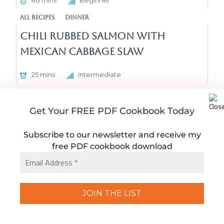
40 mins
Beginner
All Recipes
Dinner
Chili Rubbed Salmon with
Mexican Cabbage Slaw
25 mins
Intermediate
All Recipes
Dinner
Dairy Free Chicken Pea Alfredo
Get Your FREE PDF Cookbook Today
Pasta
Subscribe to our newsletter and receive my
free PDF cookbook download
40 mins
Beginner
All Recipes
Dinner
Home Cooked Meal Dinner Plan
#3
15 mins
Beginner