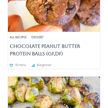
All Recipes
Dessert
Chocolate Peanut Butter
protein Balls (GF,DF)
15 mins
Beginner