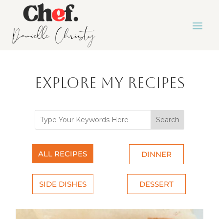
Explore My Recipes
Search
ALL RECIPES
DINNER
SIDE DISHES
DESSERT