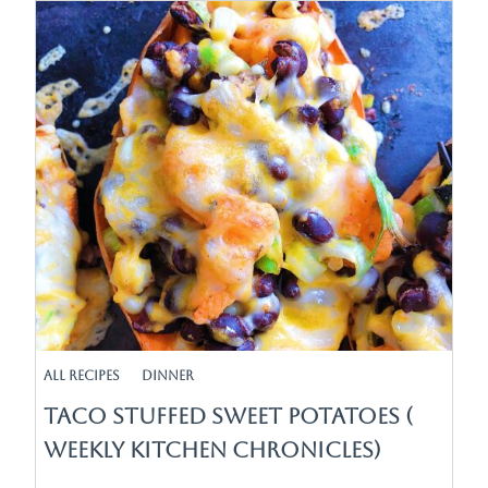
All Recipes
Dinner
Taco Stuffed Sweet Potatoes (
Weekly Kitchen Chronicles)