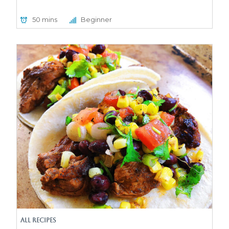
50 mins
Beginner
All Recipes