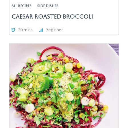
All Recipes
Side Dishes
Caesar Roasted Broccoli
30 mins
Beginner