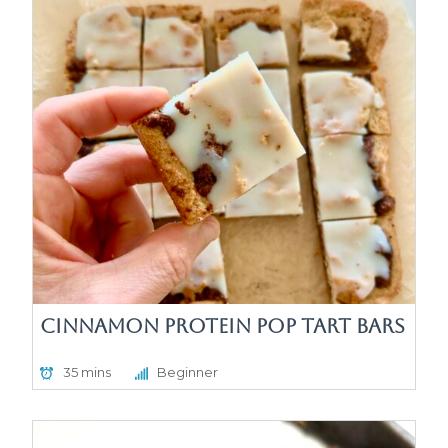
Cinnamon Protein Pop Tart Bars
35 mins
Beginner