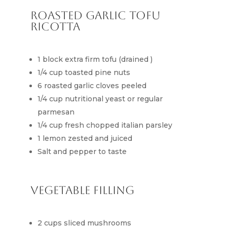
Roasted Garlic Tofu
Ricotta
1 block extra firm tofu (drained )
1/4 cup toasted pine nuts
6 roasted garlic cloves peeled
1/4 cup nutritional yeast or regular
parmesan
1/4 cup fresh chopped italian parsley
1 lemon zested and juiced
Salt and pepper to taste
Vegetable Filling
2 cups sliced mushrooms