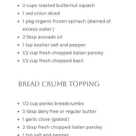
2 cups roasted butternut squash
1 red onion diced
1 pkg organic frozen spinach (drained of
excess water )
2 tbsp avocado oil
1 tsp kosher salt and pepper
1/2 cup fresh chopped italian parsley
1/2 cup fresh chopped basil
Bread Crumb Topping
1/2 cup panko breadcrumbs
3 tbsp dairy free or regular butter
1 garlic clove (grated )
2 tbsp fresh chopped italian parsley
1 tsp salt and pepper