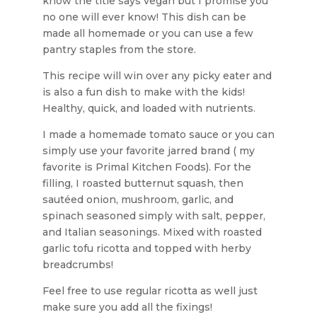
know the title says vegan but I promise you
no one will ever know! This dish can be
made all homemade or you can use a few
pantry staples from the store.
This recipe will win over any picky eater and
is also a fun dish to make with the kids!
Healthy, quick, and loaded with nutrients.
I made a homemade tomato sauce or you can
simply use your favorite jarred brand ( my
favorite is Primal Kitchen Foods). For the
filling, I roasted butternut squash, then
sautéed onion, mushroom, garlic, and
spinach seasoned simply with salt, pepper,
and Italian seasonings. Mixed with roasted
garlic tofu ricotta and topped with herby
breadcrumbs!
Feel free to use regular ricotta as well just
make sure you add all the fixings!