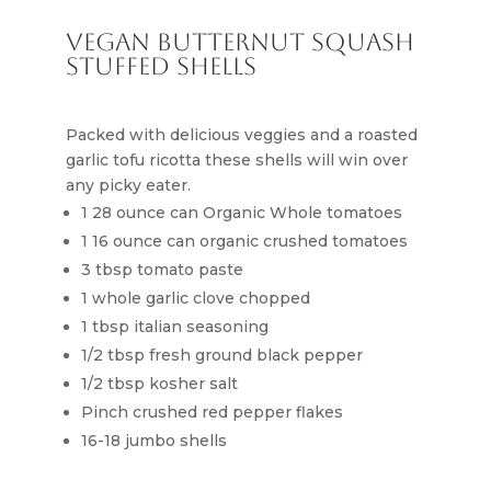
Vegan Butternut Squash
Stuffed Shells
Packed with delicious veggies and a roasted
garlic tofu ricotta these shells will win over
any picky eater.
1 28 ounce can Organic Whole tomatoes
1 16 ounce can organic crushed tomatoes
3 tbsp tomato paste
1 whole garlic clove chopped
1 tbsp italian seasoning
1/2 tbsp fresh ground black pepper
1/2 tbsp kosher salt
Pinch crushed red pepper flakes
16-18 jumbo shells