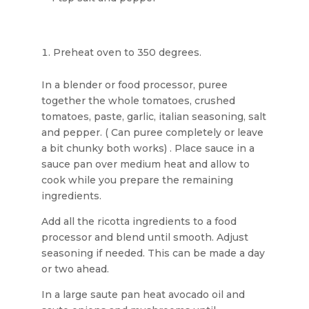
Preheat oven to 350 degrees.
In a blender or food processor, puree
together the whole tomatoes, crushed
tomatoes, paste, garlic, italian seasoning, salt
and pepper. ( Can puree completely or leave
a bit chunky both works) . Place sauce in a
sauce pan over medium heat and allow to
cook while you prepare the remaining
ingredients.
Add all the ricotta ingredients to a food
processor and blend until smooth. Adjust
seasoning if needed. This can be made a day
or two ahead.
In a large saute pan heat avocado oil and