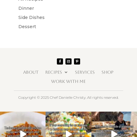
Dinner
Side Dishes
Dessert
ABOUT
RECIPES
SERVICES
SHOP
WORK WITH ME
Copyright © 2025 Chef Danielle Christy. All rights reserved.