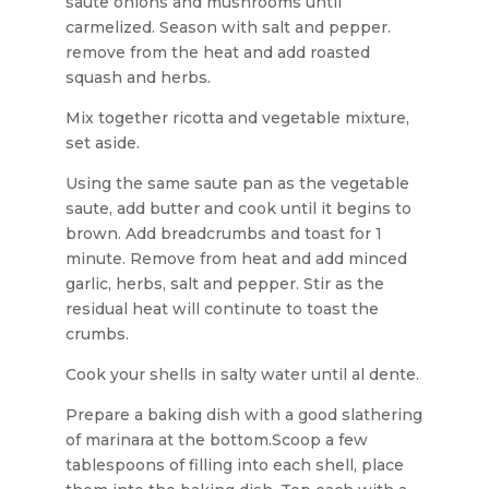
saute onions and mushrooms until
carmelized. Season with salt and pepper.
remove from the heat and add roasted
squash and herbs.
Mix together ricotta and vegetable mixture,
set aside.
Using the same saute pan as the vegetable
saute, add butter and cook until it begins to
brown. Add breadcrumbs and toast for 1
minute. Remove from heat and add minced
garlic, herbs, salt and pepper. Stir as the
residual heat will continute to toast the
crumbs.
Cook your shells in salty water until al dente.
Prepare a baking dish with a good slathering
of marinara at the bottom.Scoop a few
tablespoons of filling into each shell, place