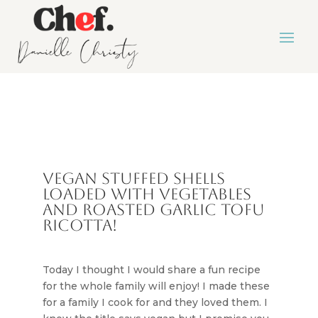
Vegan stuffed shells
loaded with vegetables
and roasted garlic tofu
ricotta!
Today I thought I would share a fun recipe
for the whole family will enjoy! I made these
for a family I cook for and they loved them. I