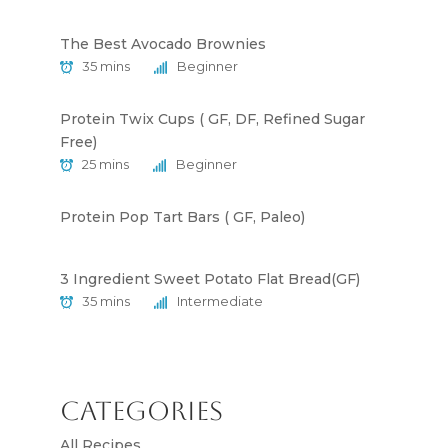
The Best Avocado Brownies
35 mins
Beginner
Protein Twix Cups ( GF, DF, Refined Sugar
Free)
25 mins
Beginner
Protein Pop Tart Bars ( GF, Paleo)
3 Ingredient Sweet Potato Flat Bread(GF)
35 mins
Intermediate
Categories
All Recipes