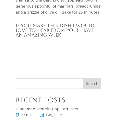
them into the baking dish. Top each with a
generous spoonful of marinara, breadcrumbs
and a drizzle of olive oil. Bake for 25 minutes.
If you make this dish I would
love to hear from you!! Have
an amazing week!
Search
Recent Posts
Cinnamon Protein Pop Tart Bars
35 mins
Beginner