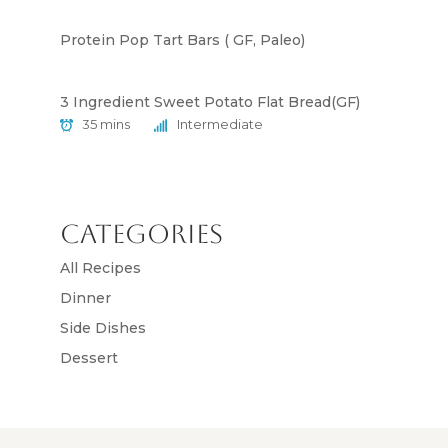
Protein Pop Tart Bars ( GF, Paleo)
3 Ingredient Sweet Potato Flat Bread(GF)
35 mins
Intermediate
Categories
All Recipes
Dinner
Side Dishes
Dessert