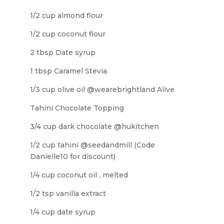
1/2 cup almond flour
1/2 cup coconut flour
2 tbsp Date syrup
1 tbsp Caramel Stevia
1/3 cup olive oil @wearebrightland Alive
Tahini Chocolate Topping
3/4 cup dark chocolate @hukitchen
1/2 cup tahini @seedandmill (Code
Danielle10 for discount)
1/4 cup coconut oil , melted
1/2 tsp vanilla extract
1/4 cup date syrup