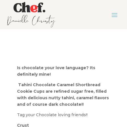
Is chocolate your love language? Its
definitely mine!
Tahini Chocolate Caramel Shortbread
Cookie Cups are refined sugar free, filled
with delicious nutty tahini, caramel flavors
and of course dark chocolate!!
Tag your Chocolate loving friends!!
Crust