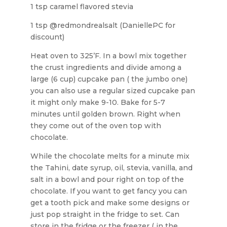
1 tsp caramel flavored stevia
1 tsp @redmondrealsalt (DaniellePC for
discount)
Heat oven to 325’F. In a bowl mix together
the crust ingredients and divide among a
large (6 cup) cupcake pan ( the jumbo one)
you can also use a regular sized cupcake pan
it might only make 9-10. Bake for 5-7
minutes until golden brown. Right when
they come out of the oven top with
chocolate.
While the chocolate melts for a minute mix
the Tahini, date syrup, oil, stevia, vanilla, and
salt in a bowl and pour right on top of the
chocolate. If you want to get fancy you can
get a tooth pick and make some designs or
just pop straight in the fridge to set. Can
store in the fridge or the freezer ( in the