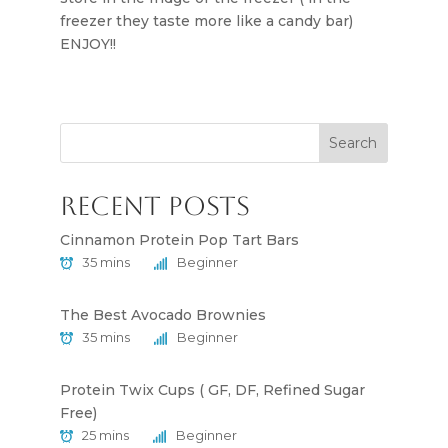
freezer they taste more like a candy bar)
ENJOY!!
Search
Recent Posts
Cinnamon Protein Pop Tart Bars
35 mins
Beginner
The Best Avocado Brownies
35 mins
Beginner
Protein Twix Cups ( GF, DF, Refined Sugar
Free)
25 mins
Beginner