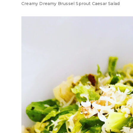
Creamy Dreamy Brussel Sprout Caesar Salad