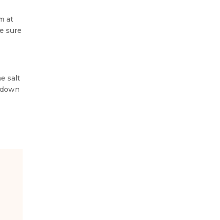
m at
e sure
e salt
s down