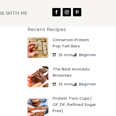
k With Me
Recent Recipes
Cinnamon Protein
Pop Tart Bars
35 mins
Beginner
The Best Avocado
Brownies
35 mins
Beginner
Protein Twix Cups (
GF, DF, Refined Sugar
Free)