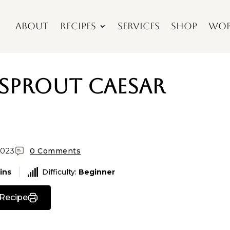
About
Recipes
Services
Shop
Wor
 Sprout Caesar
2023
0 Comments
ins
Difficulty:
Beginner
 Recipe