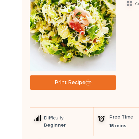
Co
Print Recipe
Prep Time
Difficulty:
Beginner
15 mins