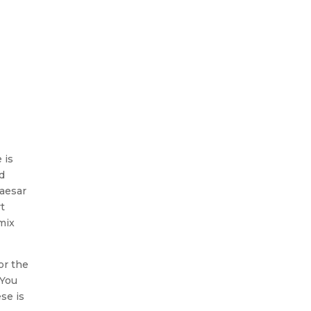
 is
d
Caesar
t
mix
or the
 You
se is