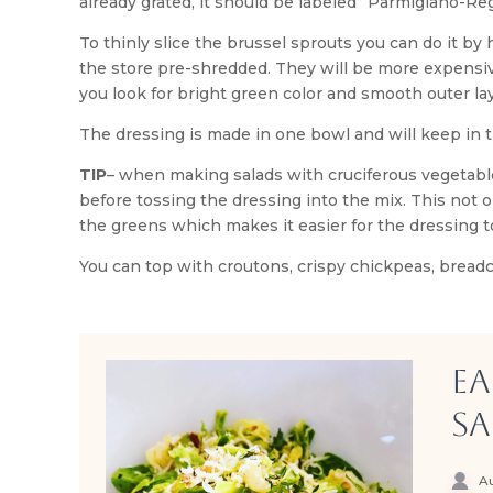
already grated, it should be labeled “Parmigiano-Re
To thinly slice the brussel sprouts you can do it by
the store pre-shredded. They will be more expensiv
you look for bright green color and smooth outer laye
The dressing is made in one bowl and will keep in t
TIP
– when making salads with cruciferous vegetabl
before tossing the dressing into the mix. This not
the greens which makes it easier for the dressing t
You can top with croutons, crispy chickpeas, breadc
Ea
Sa
Au