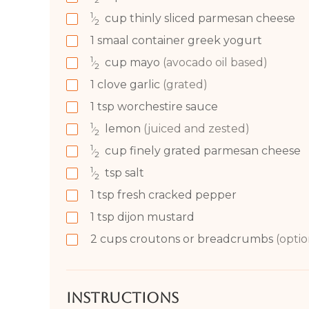
1
cup
thinly sliced parmesan cheese
⁄
2
1
smaal container greek yogurt
1
cup
mayo
(avocado oil based)
⁄
2
1
clove
garlic
(grated)
1
tsp
worchestire sauce
1
lemon
(juiced and zested)
⁄
2
1
cup
finely grated parmesan cheese
⁄
2
1
tsp
salt
⁄
2
1
tsp
fresh cracked pepper
1
tsp
dijon mustard
2 cups
croutons or breadcrumbs
(optio
Instructions