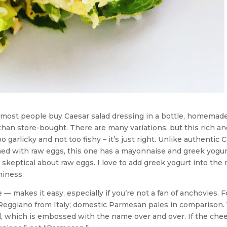
e most people buy Caesar salad dressing in a bottle, homemade
han store-bought. There are many variations, but this rich an
 garlicky and not too fishy – it’s just right. Unlike authentic 
ned with raw eggs, this one has a mayonnaise and greek yogur
skeptical about raw eggs. I love to add greek yogurt into the 
miness.
— makes it easy, especially if you’re not a fan of anchovies. F
Reggiano from Italy; domestic Parmesan pales in comparison.
rind, which is embossed with the name over and over. If the chee