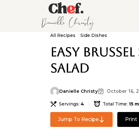
All Recipes
Side Dishes
Easy Brussel
Salad
Danielle Christy
October 16, 
Servings:
4
Total Time:
15 m
Jump To Recipe
Print