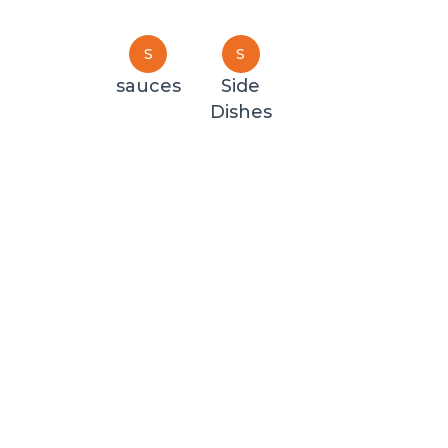
S
S
sauces
Side
Dishes