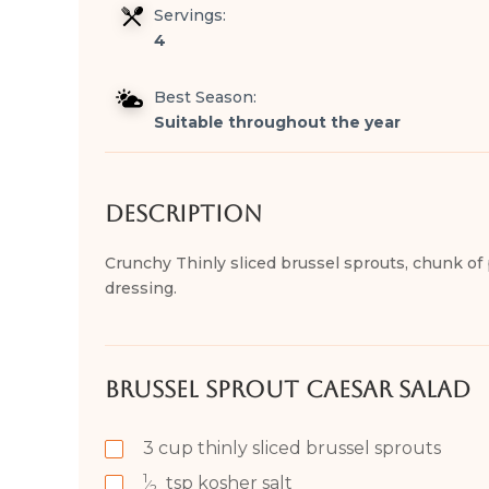
Servings:
4
Best Season:
Suitable throughout the year
Description
Crunchy Thinly sliced brussel sprouts, chunk of
dressing.
Brussel Sprout Caesar Salad
3
cup
thinly sliced brussel sprouts
1
tsp
kosher salt
⁄
2