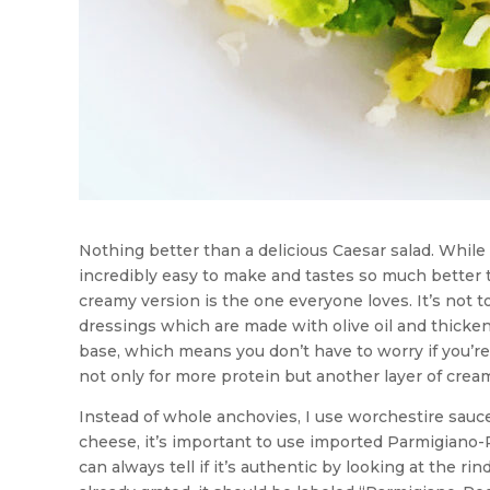
Nothing better than a delicious Caesar salad. Whil
incredibly easy to make and tastes so much better t
creamy version is the one everyone loves. It’s not too
dressings which are made with olive oil and thicke
base, which means you don’t have to worry if you’re 
not only for more protein but another layer of crea
Instead of whole anchovies, I use worchestire sauce 
cheese, it’s important to use imported Parmigiano-
can always tell if it’s authentic by looking at the 