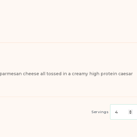
 parmesan cheese all tossed in a creamy high protein caesar
Servings