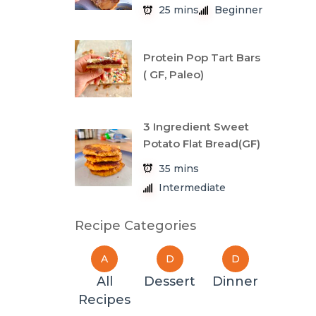
25 mins
Beginner
Protein Pop Tart Bars
( GF, Paleo)
3 Ingredient Sweet
Potato Flat Bread(GF)
35 mins
Intermediate
Recipe Categories
A
D
D
All
Dessert
Dinner
Recipes