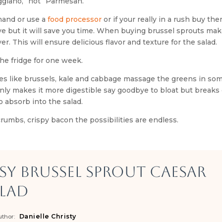
ggiano,” not “Parmesan.”
 hand or use a
food processor
or if your really in a rush buy the
e but it will save you time. When buying brussel sprouts mak
r. This will ensure delicious flavor and texture for the salad.
he fridge for one week.
es like brussels, kale and cabbage massage the greens in som
 only makes it more digestible say goodbye to bloat but break
o absorb into the salad.
rumbs, crispy bacon the possibilities are endless.
sy Brussel Sprout Caesar
lad
Danielle Christy
thor: