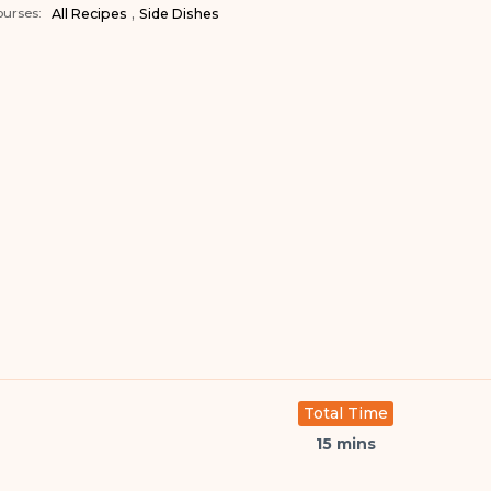
,
urses:
All Recipes
Side Dishes
Total Time
15 mins