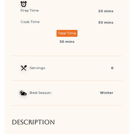
Prep Time
20 mins
Cook Time
30 mins
Total Time
50 mins
Servings:
6
Best Season:
Winter
Description