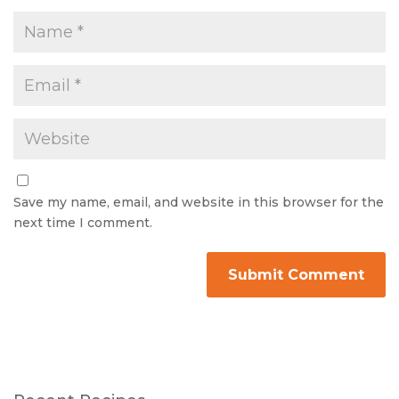
Save my name, email, and website in this browser for the
next time I comment.