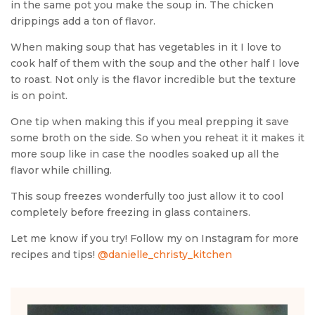
in the same pot you make the soup in. The chicken
drippings add a ton of flavor.
When making soup that has vegetables in it I love to
cook half of them with the soup and the other half I love
to roast. Not only is the flavor incredible but the texture
is on point.
One tip when making this if you meal prepping it save
some broth on the side. So when you reheat it it makes it
more soup like in case the noodles soaked up all the
flavor while chilling.
This soup freezes wonderfully too just allow it to cool
completely before freezing in glass containers.
Let me know if you try! Follow my on Instagram for more
recipes and tips!
@danielle_christy_kitchen