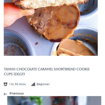
Tahini Chocolate Caramel Shortbread Cookie
Cups (DF,GF)
1 hr 30 mins
Beginner
Previous