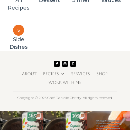
All
Dessert
Dinner
sauces
Recipes
S
Side
Dishes
ABOUT
RECIPES
SERVICES
SHOP
WORK WITH ME
Copyright © 2025 Chef Danielle Christy. All rights reserved.