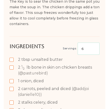
The Key is to sear the chicken in the same pot you
make the soup in. The chicken drippings add a ton
of flavor. This soup freezes wonderfully too just
allow it to cool completely before freezing in glass
containers.
Ingredients
Servings
2
tbsp
unsalted butter
1
2
lb
bone in skin on chicken breasts
⁄
2
(@pasturebird)
1
onion, diced
2
carrots, peeled and diced
(@addjoi
(danielle10))
2
stalks celery, diced