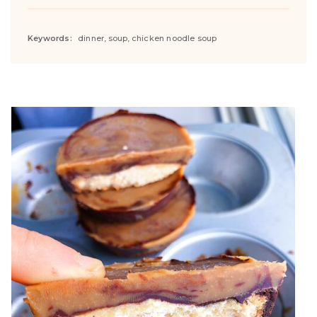
Keywords:
dinner, soup, chicken noodle soup