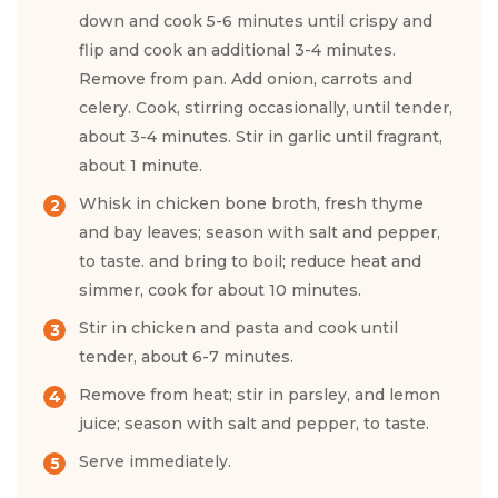
down and cook 5-6 minutes until crispy and
flip and cook an additional 3-4 minutes.
Remove from pan. Add onion, carrots and
celery. Cook, stirring occasionally, until tender,
about 3-4 minutes. Stir in garlic until fragrant,
about 1 minute.
Whisk in chicken bone broth, fresh thyme
and bay leaves; season with salt and pepper,
to taste. and bring to boil; reduce heat and
simmer, cook for about 10 minutes.
Stir in chicken and pasta and cook until
tender, about 6-7 minutes.
Remove from heat; stir in parsley, and lemon
juice; season with salt and pepper, to taste.
Serve immediately.