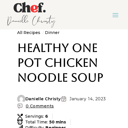
All Recipes
Dinner
Healthy One
Pot Chicken
Noodle Soup
Danielle Christy
January 14, 2023
0 Comments
Servings:
6
Total Time:
50 mins
Difficulty:
Beginner