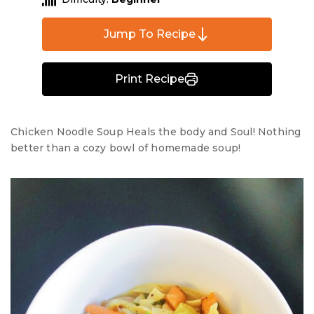
Jump To Recipe
Print Recipe
Chicken Noodle Soup Heals the body and Soul! Nothing
better than a cozy bowl of homemade soup!