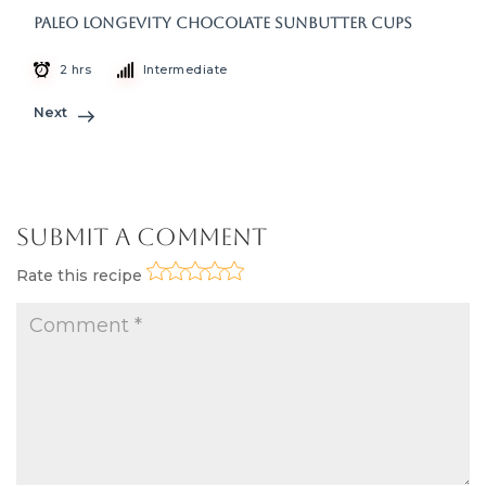
Paleo Longevity Chocolate Sunbutter Cups
2 hrs
Intermediate
Next
Submit a Comment
Rate this recipe