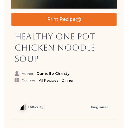
Print Recipe
Healthy One Pot
Chicken Noodle
Soup
Danielle Christy
Author:
,
Courses:
All Recipes
Dinner
Difficulty:
Beginner