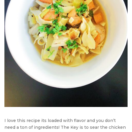
I love this recipe its loaded with flavor and you don’t
need a ton of ingredients! The Key is to sear the chicken