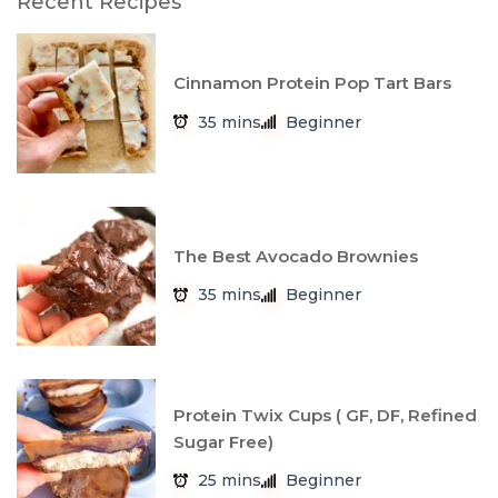
Recent Recipes
Cinnamon Protein Pop Tart Bars
35 mins
Beginner
The Best Avocado Brownies
35 mins
Beginner
Protein Twix Cups ( GF, DF, Refined
Sugar Free)
25 mins
Beginner