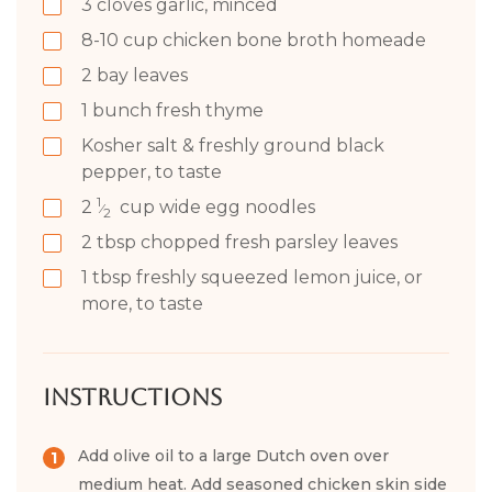
3
cloves garlic, minced
8-10
cup
chicken bone broth homeade
2
bay leaves
1
bunch fresh thyme
Kosher salt & freshly ground black
pepper, to taste
1
2
cup
wide egg noodles
⁄
2
2
tbsp
chopped fresh parsley leaves
1
tbsp
freshly squeezed lemon juice, or
more, to taste
Instructions
Add olive oil to a large Dutch oven over
medium heat. Add seasoned chicken skin side