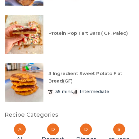
Protein Pop Tart Bars ( GF, Paleo)
3 Ingredient Sweet Potato Flat
Bread(GF)
35 mins
Intermediate
Recipe Categories
A
D
D
S