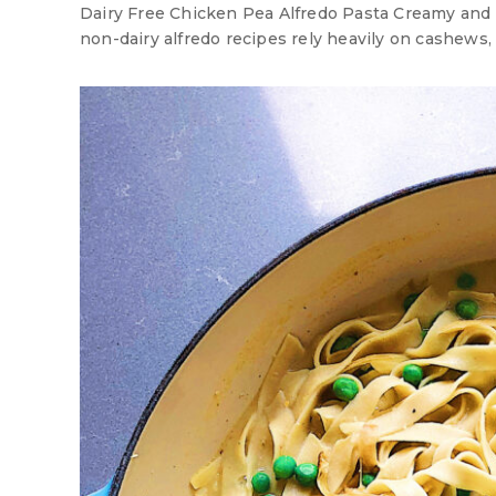
Dairy Free Chicken Pea Alfredo Pasta Creamy and r
non-dairy alfredo recipes rely heavily on cashews, t