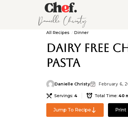
All Recipes
Dinner
Dairy Free C
Pasta
Danielle Christy
February 6, 
Servings:
4
Total Time:
40 
Jump To Recipe
Print