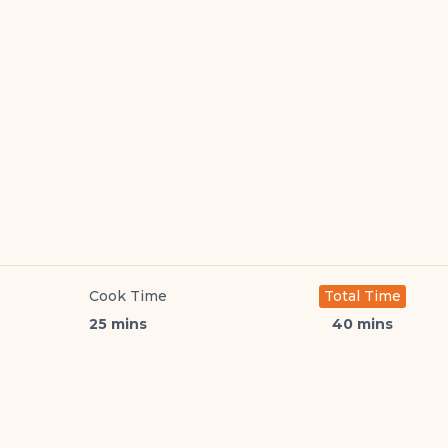
Cook Time
Total Time
25 mins
40 mins