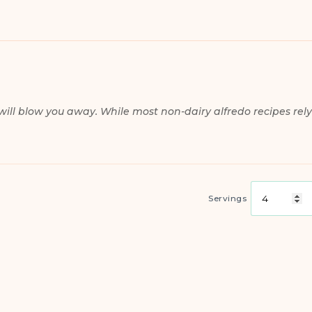
will blow you away. While most non-dairy alfredo recipes rely
Servings