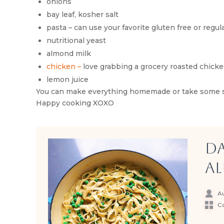
onions
bay leaf, kosher salt
pasta – can use your favorite gluten free or regul
nutritional yeast
almond milk
chicken –
love grabbing a grocery roasted chick
lemon juice
You can make everything homemade or take some stor
Happy cooking XOXO
Da
Al
Au
Co