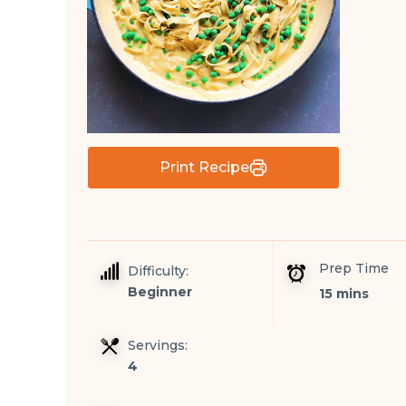
Print Recipe
Prep Time
Difficulty:
Beginner
15 mins
Servings:
4