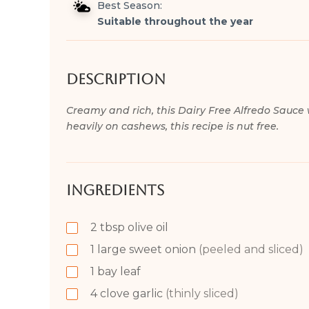
Best Season:
Suitable throughout the year
Description
Creamy and rich, this Dairy Free Alfredo Sauce 
heavily on cashews, this recipe is nut free.
Ingredients
2
tbsp
olive oil
1
large sweet onion
(peeled and sliced)
1
bay leaf
4
clove
garlic
(thinly sliced)