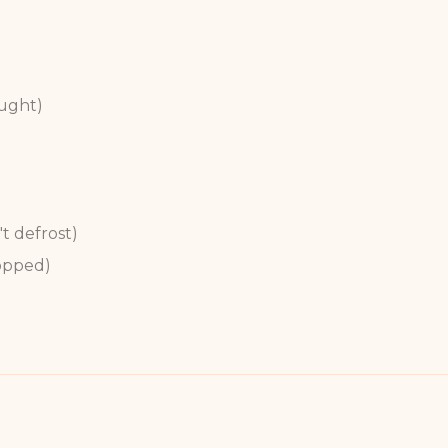
ught)
't defrost)
opped)