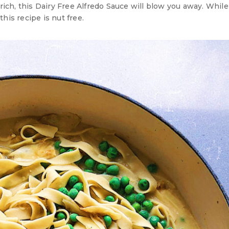
ich, this Dairy Free Alfredo Sauce will blow you away. Whil
his recipe is nut free.