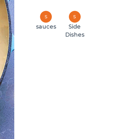
S
S
sauces
Side
Dishes