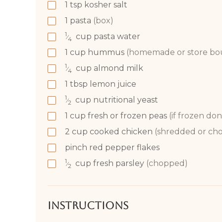
1
tsp
kosher salt
1
pasta
(box)
1
cup
pasta water
⁄
4
1
cup
hummus
(homemade or store bo
1
cup
almond milk
⁄
4
1
tbsp
lemon juice
1
cup
nutritional yeast
⁄
2
1
cup
fresh or frozen peas
(if frozen don
2
cup
cooked chicken
(shredded or ch
pinch red pepper flakes
1
cup
fresh parsley
(chopped)
⁄
2
Instructions