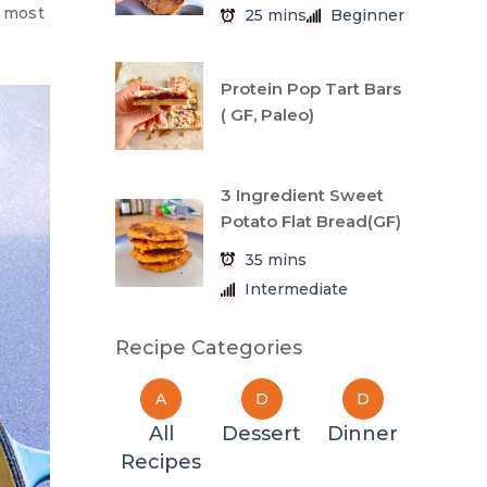
e most
25 mins
Beginner
Protein Pop Tart Bars
( GF, Paleo)
3 Ingredient Sweet
Potato Flat Bread(GF)
35 mins
Intermediate
Recipe Categories
A
D
D
All
Dessert
Dinner
Recipes