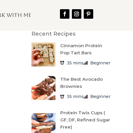
k With Me
Recent Recipes
Cinnamon Protein
Pop Tart Bars
35 mins
Beginner
The Best Avocado
Brownies
35 mins
Beginner
Protein Twix Cups (
GF, DF, Refined Sugar
Free)