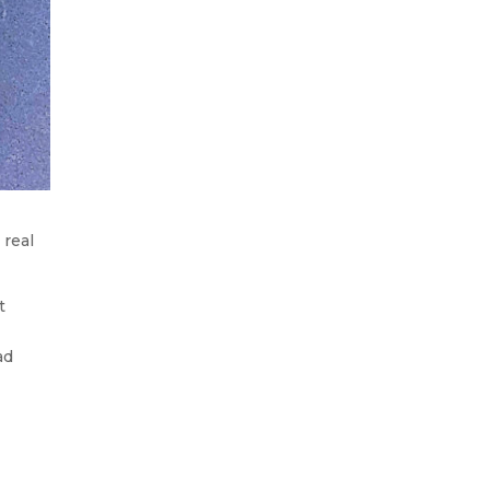
 real
t
ad