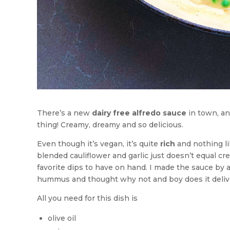
There’s a new
dairy free alfredo sauce
in town, and
thing! Creamy, dreamy and so delicious.
Even though it’s vegan, it’s quite
rich
and nothing lik
blended cauliflower and garlic just doesn’t equal 
favorite dips to have on hand. I made the sauce by a
hummus and thought why not and boy does it deliv
All you need for this dish is
olive oil