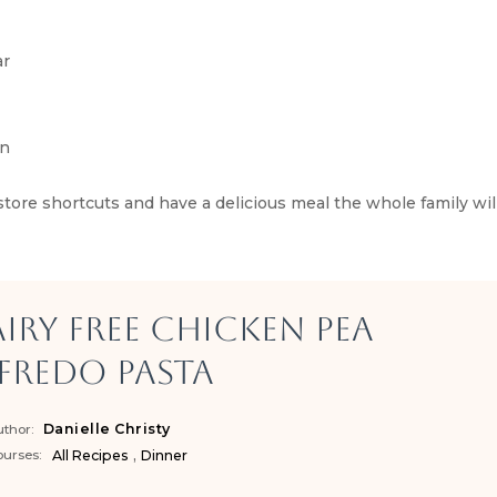
ar
en
e shortcuts and have a delicious meal the whole family will
iry Free Chicken Pea
fredo Pasta
Danielle Christy
thor:
,
urses:
All Recipes
Dinner