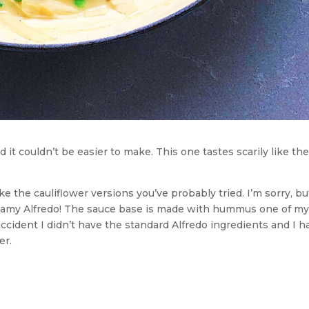
 it couldn’t be easier to make. This one tastes scarily like the
e the cauliflower versions you’ve probably tried. I’m sorry, bu
creamy Alfredo! The sauce base is made with hummus one of my
ccident I didn’t have the standard Alfredo ingredients and I h
er.