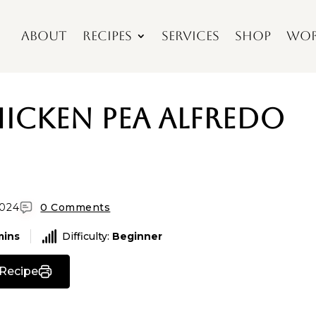
About
Recipes
Services
Shop
Wor
hicken Pea Alfredo
2024
0 Comments
mins
Difficulty:
Beginner
 Recipe