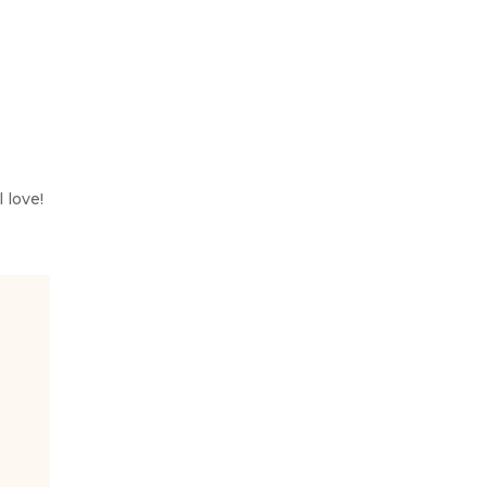
 love!